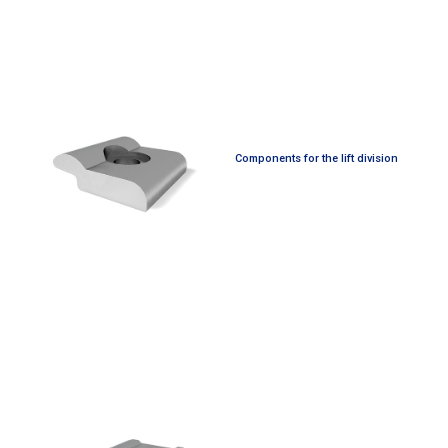
Components for the lift division