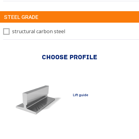
STEEL GRADE
structural carbon steel
CHOOSE PROFILE
Lift guide