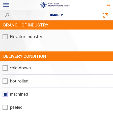
Ru
Eng
ФИЛЬТР
BRANCH OF INDUSTRY
Elevator industry
DELIVERY CONDITION
cold-drawn
hot rolled
machined
peeled