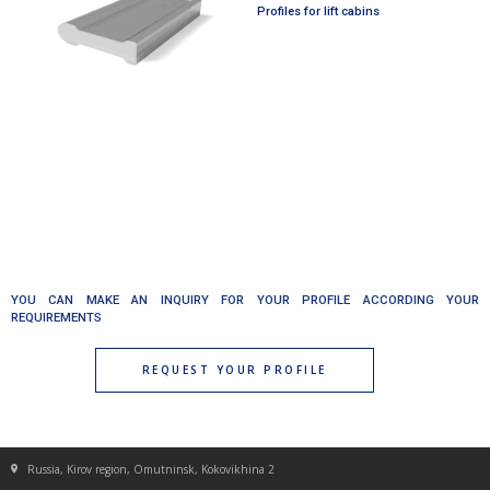
Profiles for lift cabins
YOU CAN MAKE AN INQUIRY FOR YOUR PROFILE ACCORDING YOUR
REQUIREMENTS
REQUEST YOUR PROFILE
Russia, Kirov region, Omutninsk, Kokovikhina 2