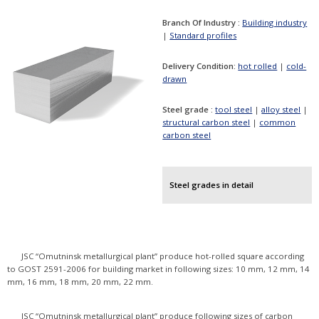
Branch Of Industry :
Building industry
|
Standard profiles
Delivery Condition:
hot rolled
|
cold-
drawn
Steel grade :
tool steel
|
alloy steel
|
structural carbon steel
|
common
carbon steel
Steel grades in detail
JSC “Omutninsk metallurgical plant” produce hot-rolled square according
to GOST 2591-2006 for building market in following sizes: 10 mm, 12 mm, 14
mm, 16 mm, 18 mm, 20 mm, 22 mm.
JSC “Omutninsk metallurgical plant” produce following sizes of carbon