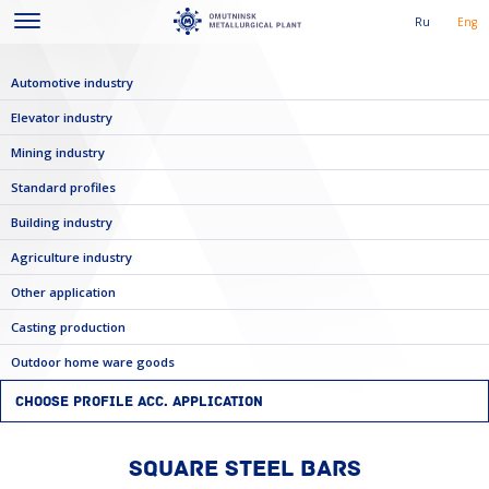
Ru
Eng
Automotive industry
Elevator industry
Mining industry
Standard profiles
Building industry
Agriculture industry
Other application
Casting production
Outdoor home ware goods
CHOOSE PROFILE ACC. APPLICATION
SQUARE STEEL BARS